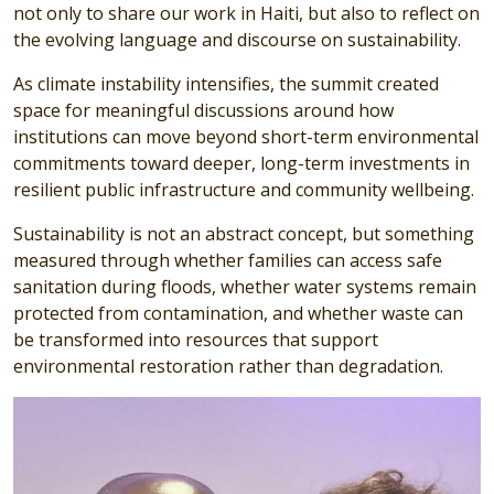
not only to share our work in Haiti, but also to reflect on
the evolving language and discourse on sustainability.
As climate instability intensifies, the summit created
space for meaningful discussions around how
institutions can move beyond short-term environmental
commitments toward deeper, long-term investments in
resilient public infrastructure and community wellbeing.
Sustainability is not an abstract concept, but something
measured through whether families can access safe
sanitation during floods, whether water systems remain
protected from contamination, and whether waste can
be transformed into resources that support
environmental restoration rather than degradation.
Image