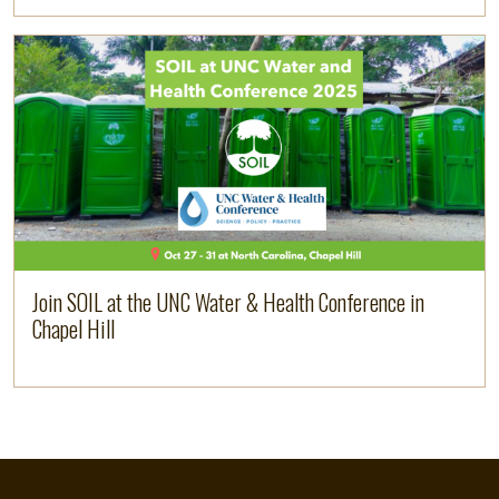
Image
Read more
Join SOIL at the UNC Water & Health Conference in
Chapel Hill