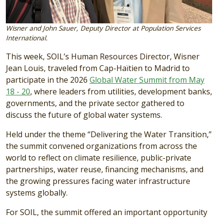
Wisner and John Sauer, Deputy Director at Population Services
International.
This week, SOIL’s Human Resources Director, Wisner
Jean Louis, traveled from Cap-Haïtien to Madrid to
participate in the 2026
Global Water Summit from May
18 - 20
, where leaders from utilities, development banks,
governments, and the private sector gathered to
discuss the future of global water systems.
Held under the theme “Delivering the Water Transition,”
the summit convened organizations from across the
world to reflect on climate resilience, public-private
partnerships, water reuse, financing mechanisms, and
the growing pressures facing water infrastructure
systems globally.
For SOIL, the summit offered an important opportunity