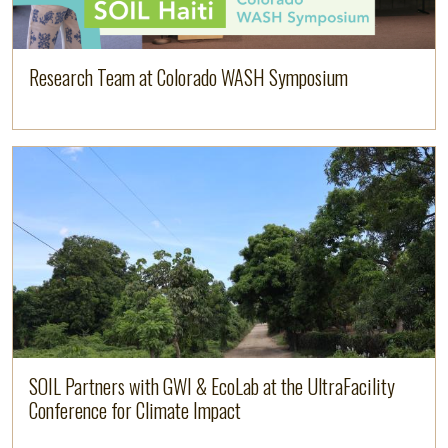
Research Team at Colorado WASH Symposium
Image
Read more
SOIL Partners with GWI & EcoLab at the UltraFacility
Conference for Climate Impact