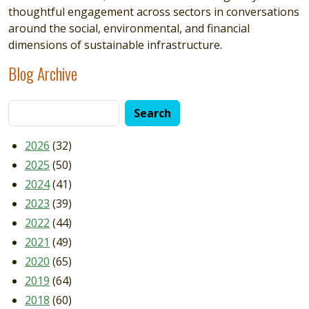
thoughtful engagement across sectors in conversations
around the social, environmental, and financial
dimensions of sustainable infrastructure.
Blog Archive
2026
(32)
2025
(50)
2024
(41)
2023
(39)
2022
(44)
2021
(49)
2020
(65)
2019
(64)
2018
(60)