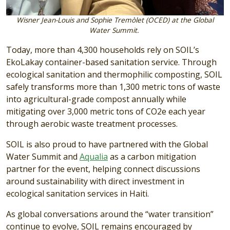
Wisner Jean-Louis and Sophie Tremòlet (OCED) at the Global
Water Summit.
Today, more than 4,300 households rely on SOIL’s
EkoLakay container-based sanitation service. Through
ecological sanitation and thermophilic composting, SOIL
safely transforms more than 1,300 metric tons of waste
into agricultural-grade compost annually while
mitigating over 3,000 metric tons of CO2e each year
through aerobic waste treatment processes.
SOIL is also proud to have partnered with the Global
Water Summit and
Aqualia
as a carbon mitigation
partner for the event, helping connect discussions
around sustainability with direct investment in
ecological sanitation services in Haiti.
As global conversations around the “water transition”
continue to evolve, SOIL remains encouraged by