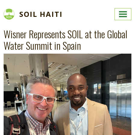
Skip to main content
SOIL HAITI
Wisner Represents SOIL at the Global
Water Summit in Spain
Image