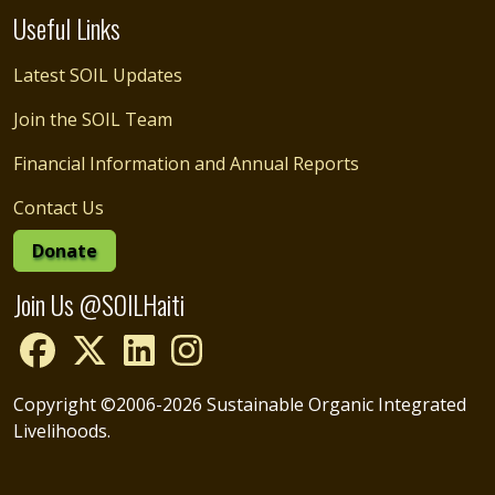
Useful Links
Latest SOIL Updates
Join the SOIL Team
Financial Information and Annual Reports
Contact Us
Donate
Join Us @SOILHaiti
Copyright ©2006-2026 Sustainable Organic Integrated
Livelihoods.