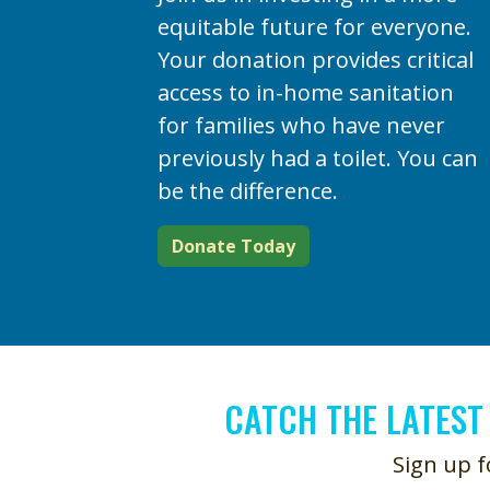
equitable future for everyone.
Your donation provides critical
access to in-home sanitation
for families who have never
previously had a toilet. You can
be the difference.
Donate Today
CATCH THE LATEST
Sign up f