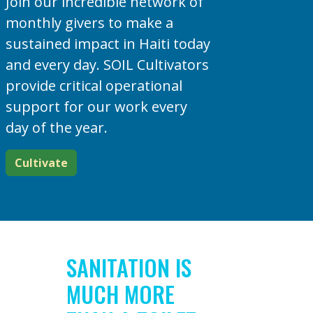
Join our incredible network of
monthly givers to make a
sustained impact in Haiti today
and every day. SOIL Cultivators
provide critical operational
support for our work every
day of the year.
Cultivate
SANITATION IS
MUCH MORE