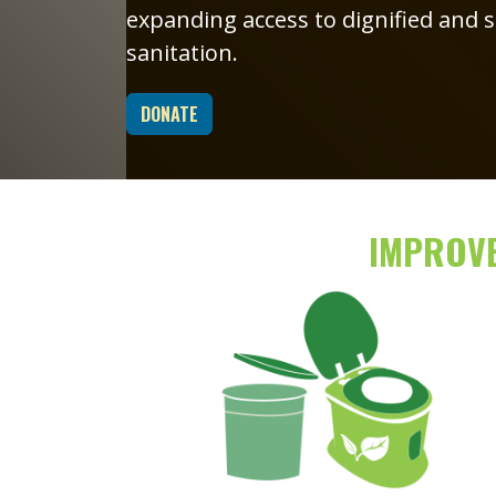
expanding access to dignified and
sanitation.
DONATE
IMPROVE
Image