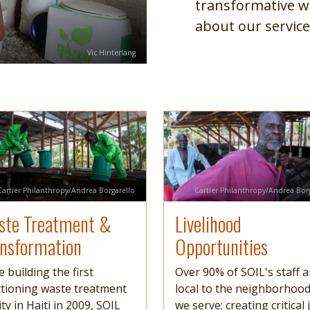
transformative w
about our service
Credit
Vic Hinterlang
e
more
Image
Read more
Credit
Credit
Cartier Philanthropy/Andrea Borgarello
Cartier Philanthropy/Andrea Bor
ste Treatment &
Livelihood
ansformation
Opportunities
e building the first
Over 90% of SOIL's staff a
tioning waste treatment
local to the neighborhoo
lity in Haiti in 2009, SOIL
we serve; creating critical 