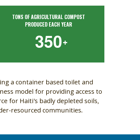
TONS OF AGRICULTURAL COMPOST
PRODUCED EACH YEAR
3
5
0
+
ing a container based toilet and
iness model for providing access to
e for Haiti's badly depleted soils,
nder-resourced communities.