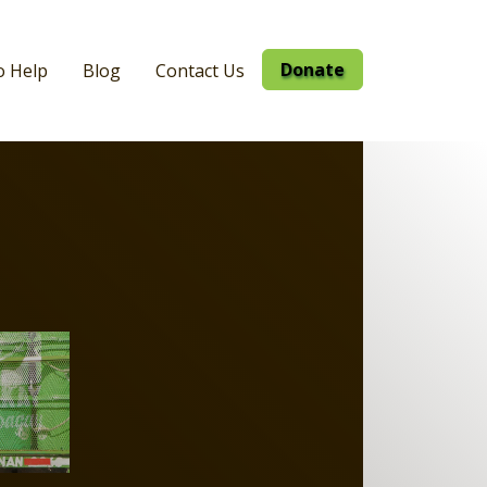
Donate
o Help
Blog
Contact Us