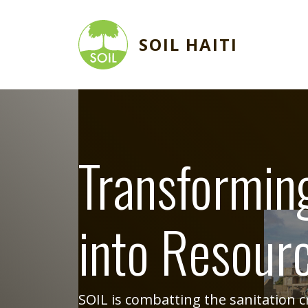
Skip to main content
SOIL HAITI
Image
Transformin
into Resour
SOIL is combatting the sanitation cri