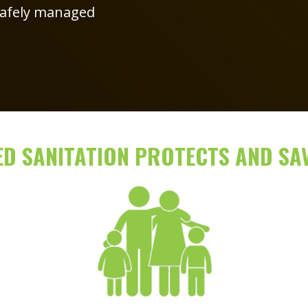
 safely managed
D SANITATION PROTECTS AND SAV
Image