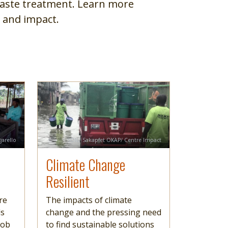
aste treatment. Learn more
 and impact.
Image
Read more
Credit
garello
SOIL/ Sakapfet OKAP/ Centre Impact
Climate Change
Resilient
re
The impacts of climate
ds
change and the pressing need
job
to find sustainable solutions