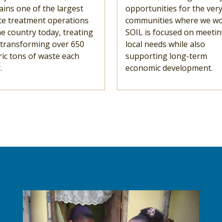
ins one of the largest
opportunities for the ver
te treatment operations
communities where we wo
he country today, treating
SOIL is focused on meeti
 transforming over 650
local needs while also
ic tons of waste each
supporting long-term
.
economic development.
Image