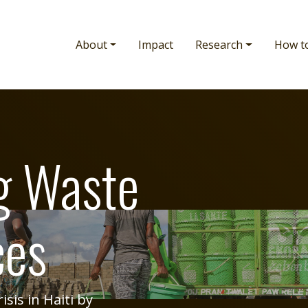
Main navigation
About
Impact
Research
How t
g Waste
ces
sis in Haiti by