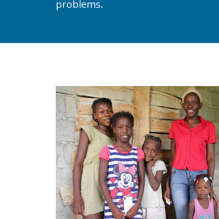
problems.
Image