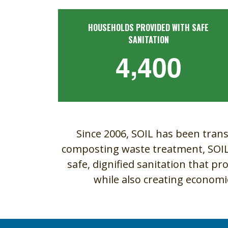
HOUSEHOLDS PROVIDED WITH SAFE
SANITATION
,
4
4
0
0
Since 2006, SOIL has been trans
composting waste treatment, SOIL i
safe, dignified sanitation that pr
while also creating econom