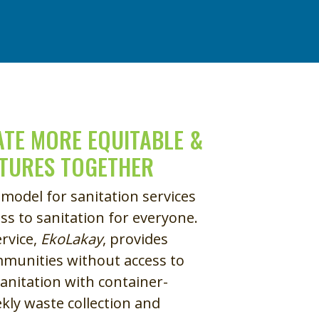
TE MORE EQUITABLE &
UTURES TOGETHER
 model for sanitation services
ss to sanitation for everyone.
ervice,
EkoLakay
, provides
munities without access to
anitation with container-
ekly waste collection and