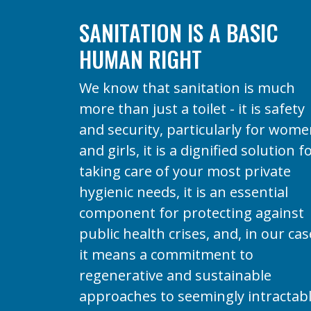
SANITATION IS A BASIC
HUMAN RIGHT
We know that sanitation is much
more than just a toilet - it is safety
and security, particularly for wom
and girls, it is a dignified solution f
taking care of your most private
hygienic needs, it is an essential
component for protecting against
public health crises, and, in our cas
it means a commitment to
regenerative and sustainable
approaches to seemingly intractab