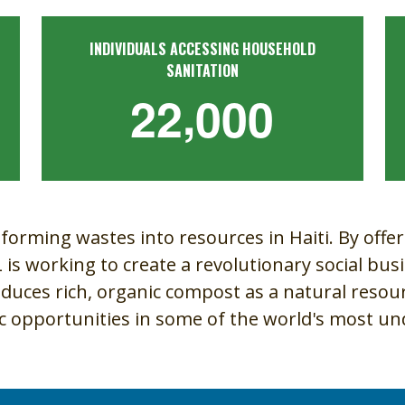
INDIVIDUALS ACCESSING HOUSEHOLD
SANITATION
,
2
2
0
0
0
forming wastes into resources in Haiti. By offer
s working to create a revolutionary social bus
oduces rich, organic compost as a natural resourc
ic opportunities in some of the world's most u