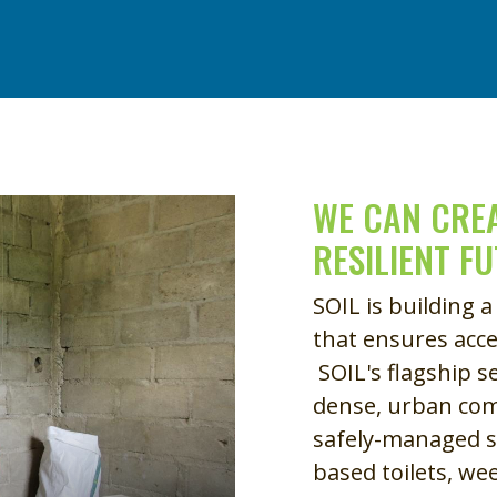
Remote video URL
WE CAN CREA
RESILIENT F
SOIL is building a
that ensures acce
SOIL's flagship s
dense, urban com
safely-managed s
based toilets, we