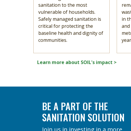
sanitation to the most
rema
vulnerable of households.
was
Safely managed sanitation is
in t
critical for protecting the
and
baseline health and dignity of
metr
communities.
year
Learn more about SOIL's impact >
BE A PART OF THE
SANITATION SOLUTION
Join us in investing in a more