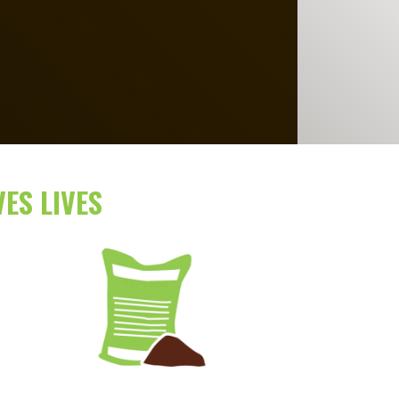
ES LIVES
Image