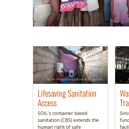
Image
Read more
Imag
Read 
Credit
Cartier Philanthropy/Andrea Borgarello
Lifesaving Sanitation
Wa
Access
Tr
SOIL's container based
Sinc
sanitation (CBS) extends the
func
human right of safe
faci