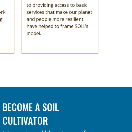
y
to providing access to basic
rk.
services that make our planet
ng
and people more resilient
have helped to frame SOIL’s
model.
BECOME A SOIL
CULTIVATOR