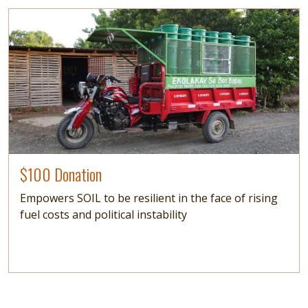
Image
$100 Donation
Empowers SOIL to be resilient in the face of rising
fuel costs and political instability