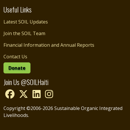
Useful Links
Latest SOIL Updates
Join the SOIL Team
Financial Information and Annual Reports
Contact Us
Donate
Join Us @SOILHaiti
Copyright ©2006-2026 Sustainable Organic Integrated
Livelihoods.