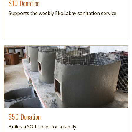
$10 Donation
Supports the weekly EkoLakay sanitation service
Image
$50 Donation
Builds a SOIL toilet for a family