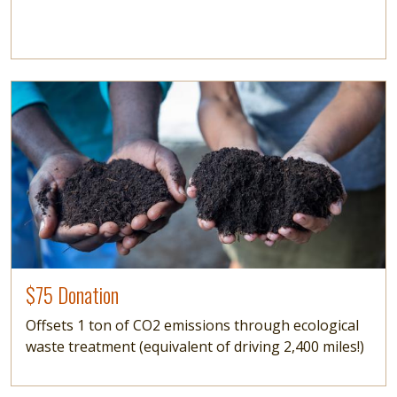
Image
$75 Donation
Offsets 1 ton of CO2 emissions through ecological
waste treatment (equivalent of driving 2,400 miles!)