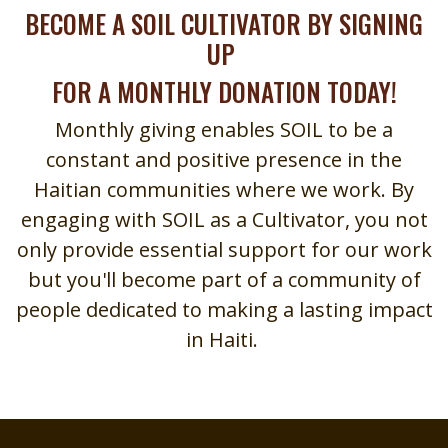
BECOME A SOIL CULTIVATOR BY SIGNING
UP
FOR A MONTHLY DONATION TODAY!
Monthly giving enables SOIL to be a
constant and positive presence in the
Haitian communities where we work. By
engaging with SOIL as a Cultivator, you not
only provide essential support for our work
but you'll become part of a community of
people dedicated to making a lasting impact
in Haiti.