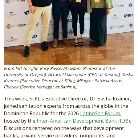
From left to right: Kory Russel (Assistant Professor at the
University of Oregon), Arturo Llaxacondor (CEO at Sanima), Sasha
Kramer (Executive Director at SOIL), Milagros Patricia Arcos
Chauca (Service Manager at Sanima).
This week, SOIL's Executive Director, Dr. Sasha Kramer,
joined sanitation experts from across the globe in the
Dominican Republic for the 2026
LatinoSan Forum
,
hosted by the
Inter-American Development Bank (IDB)
.
Discussions centered on the ways that development
banks, private service providers, nonprofits, and