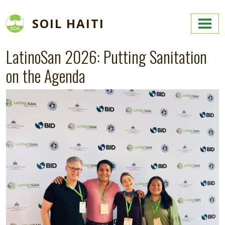
Skip to main content
SOIL HAITI
LatinoSan 2026: Putting Sanitation
on the Agenda
Image