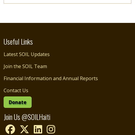
Useful Links
Latest SOIL Updates
Join the SOIL Team
Financial Information and Annual Reports
Contact Us
Donate
Join Us @SOILHaiti