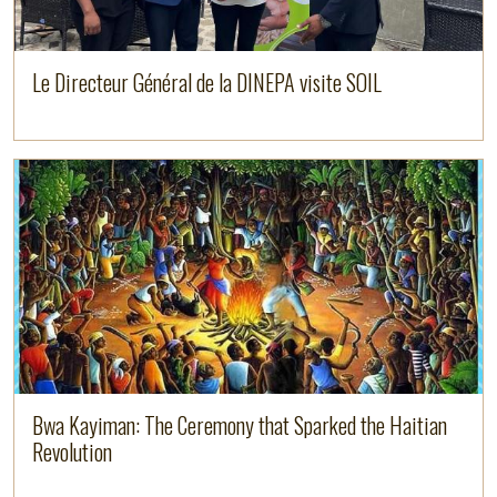
Le Directeur Général de la DINEPA visite SOIL
Image
Read more
Bwa Kayiman: The Ceremony that Sparked the Haitian
Revolution