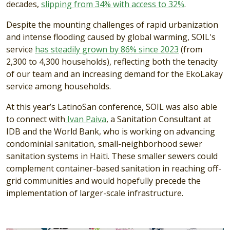
decades,
slipping from 34% with access to 32%
.
Despite the mounting challenges of rapid urbanization
and intense flooding caused by global warming, SOIL's
service
has steadily grown by 86% since 2023
(from
2,300 to 4,300 households), reflecting both the tenacity
of our team and an increasing demand for the EkoLakay
service among households.
At this year’s LatinoSan conference, SOIL was also able
to connect with
Ivan Paiva
, a Sanitation Consultant at
IDB and the World Bank, who is working on advancing
condominial sanitation, small-neighborhood sewer
sanitation systems in Haiti. These smaller sewers could
complement container-based sanitation in reaching off-
grid communities and would hopefully precede the
implementation of larger-scale infrastructure.