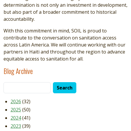
determination is not only an investment in development,
but also part of a broader commitment to historical
accountability.
With this commitment in mind, SOIL is proud to
contribute to the conversation on sanitation access
across Latin America. We will continue working with our
partners in Haiti and throughout the region to advance
equitable access to sanitation for all.
Blog Archive
2026
(32)
2025
(50)
2024
(41)
2023
(39)