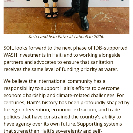
Sasha and Ivan Paiva at LatinoSan 2026.
SOIL looks forward to the next phase of IDB-supported
WASH investments in Haiti and to working alongside
partners and advocates to ensure that sanitation
receives the same level of funding priority as water.
We believe the international community has a
responsibility to support Haiti's efforts to overcome
economic hardship and climate-related challenges. For
centuries, Haiti's history has been profoundly shaped by
foreign intervention, economic extraction, and trade
policies that have constrained the country's ability to
have agency over its own future. Supporting systems
that strengthen Haiti's sovereignty and self-