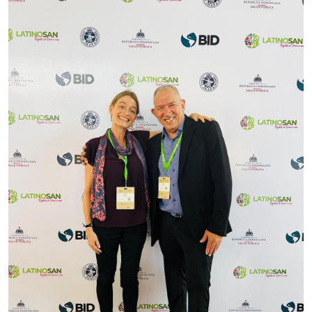
Image