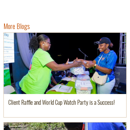
More Blogs
Image
Read more
Client Raffle and World Cup Watch Party is a Success!
Image
Read more