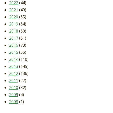
2022
(44)
2021
(49)
2020
(65)
2019
(64)
2018
(60)
2017
(61)
2016
(73)
2015
(55)
2014
(110)
2013
(145)
2012
(136)
2011
(27)
2010
(32)
2009
(4)
2008
(1)