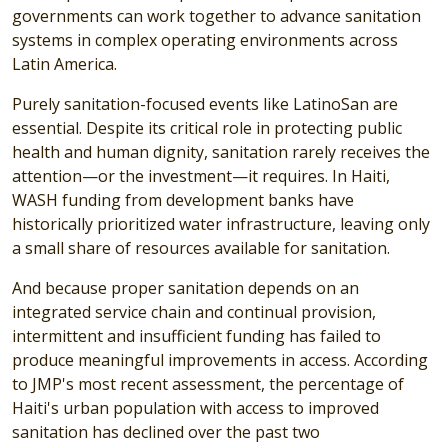
governments can work together to advance sanitation
systems in complex operating environments across
Latin America.
Purely sanitation-focused events like LatinoSan are
essential. Despite its critical role in protecting public
health and human dignity, sanitation rarely receives the
attention—or the investment—it requires. In Haiti,
WASH funding from development banks have
historically prioritized water infrastructure, leaving only
a small share of resources available for sanitation.
And because proper sanitation depends on an
integrated service chain and continual provision,
intermittent and insufficient funding has failed to
produce meaningful improvements in access. According
to JMP's most recent assessment, the percentage of
Haiti's urban population with access to improved
sanitation has declined over the past two