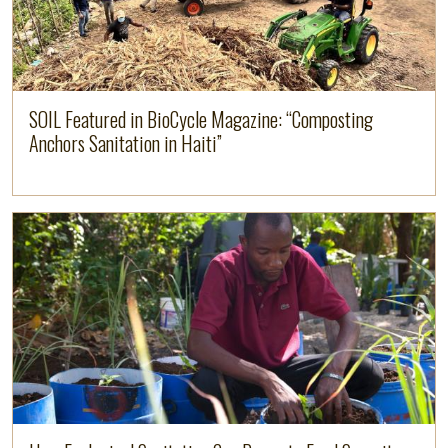
SOIL Featured in BioCycle Magazine: “Composting
Anchors Sanitation in Haiti”
Read more