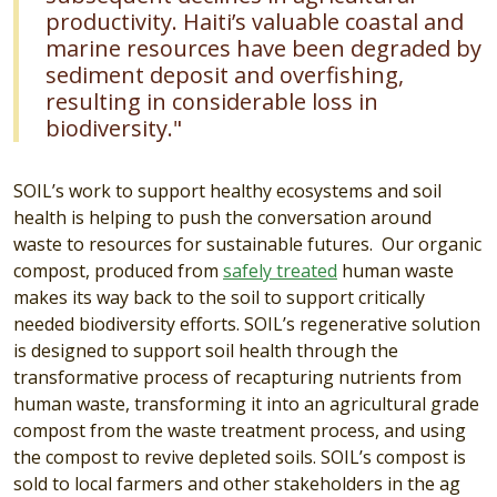
productivity. Haiti’s valuable coastal and
marine resources have been degraded by
sediment deposit and overfishing,
resulting in considerable loss in
biodiversity."
SOIL’s work to support healthy ecosystems and soil
health is helping to push the conversation around
waste to resources for sustainable futures. Our organic
compost, produced from
safely treated
human waste
makes its way back to the soil to support critically
needed biodiversity efforts. SOIL’s regenerative solution
is designed to support soil health through the
transformative process of recapturing nutrients from
human waste, transforming it into an agricultural grade
compost from the waste treatment process, and using
the compost to revive depleted soils. SOIL’s compost is
sold to local farmers and other stakeholders in the ag