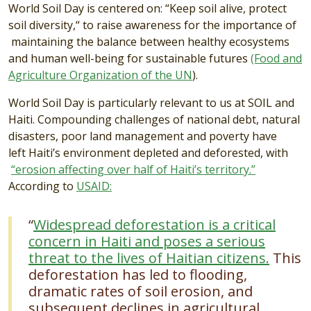
World Soil Day is centered on: “Keep soil alive, protect
soil diversity,“ to raise awareness for the importance of
maintaining the balance between healthy ecosystems
and human well-being for sustainable futures
(Food and
Agriculture Organization of the UN
).
World Soil Day is particularly relevant to us at SOIL and
Haiti. Compounding challenges of national debt, natural
disasters, poor land management and poverty have
left Haiti’s environment depleted and deforested, with
“erosion affecting over half of Haiti’s territory.”
According to
USAID:
“
Widespread deforestation is a critical
concern in Haiti and poses a serious
threat to the lives of Haitian citizens.
This
deforestation has led to flooding,
dramatic rates of soil erosion, and
subsequent declines in agricultural