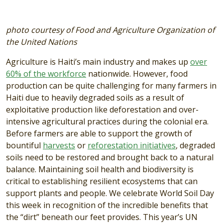
photo courtesy of Food and Agriculture Organization of
the United Nations
Agriculture is Haiti’s main industry and makes up
over
60% of the workforce
nationwide. However, food
production can be quite challenging for many farmers in
Haiti due to heavily degraded soils as a result of
exploitative production like deforestation and over-
intensive agricultural practices during the colonial era.
Before farmers are able to support the growth of
bountiful
harvests
or
reforestation initiatives
, degraded
soils need to be restored and brought back to a natural
balance. Maintaining soil health and biodiversity is
critical to establishing resilient ecosystems that can
support plants and people. We celebrate World Soil Day
this week in recognition of the incredible benefits that
the “dirt” beneath our feet provides. This year’s UN