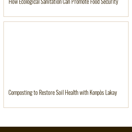
How Ecological Sanitation Can Promote Food Security
Read more
Composting to Restore Soil Health with Konpòs Lakay