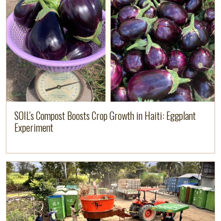
Image
Read more
SOIL's Compost Boosts Crop Growth in Haiti: Eggplant
Experiment
Image
Read more