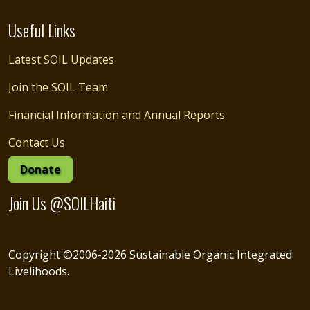
Useful Links
Latest SOIL Updates
Join the SOIL Team
Financial Information and Annual Reports
Contact Us
Donate
Join Us @SOILHaiti
Copyright ©2006-2026 Sustainable Organic Integrated
Livelihoods.