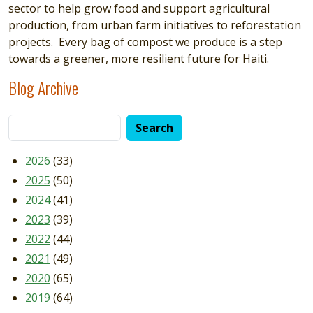
sector to help grow food and support agricultural
production, from urban farm initiatives to reforestation
projects. Every bag of compost we produce is a step
towards a greener, more resilient future for Haiti.
Blog Archive
2026
(33)
2025
(50)
2024
(41)
2023
(39)
2022
(44)
2021
(49)
2020
(65)
2019
(64)