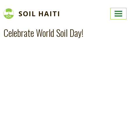
Skip to main content
SOIL HAITI
Celebrate World Soil Day!