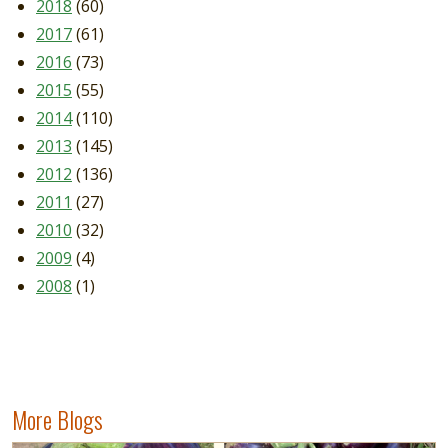
2018
(60)
2017
(61)
2016
(73)
2015
(55)
2014
(110)
2013
(145)
2012
(136)
2011
(27)
2010
(32)
2009
(4)
2008
(1)
More Blogs