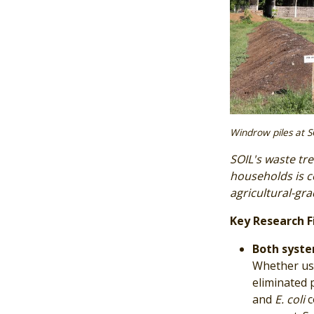
Windrow piles at S
SOIL's waste tre
households is 
agricultural-gr
Key Research F
Both syste
Whether usi
eliminated 
and
E. coli
c