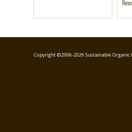
Rese
Copyright ©2006-2026 Sustainable Organic I