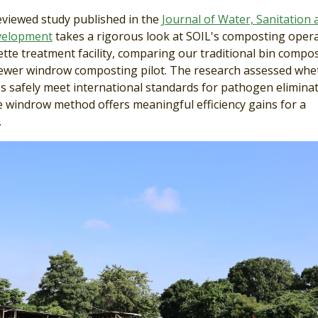
eviewed study published in the
Journal of Water, Sanitation 
velopment
takes a rigorous look at SOIL's composting oper
tte treatment facility, comparing our traditional bin compo
ewer windrow composting pilot. The research assessed whe
 safely meet international standards for pathogen eliminat
 windrow method offers meaningful efficiency gains for a
.