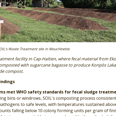
OIL's Waste Treatment site in Mouchinette
atment facility in Cap-Haïtien, where fecal material from Ek
composted with sugarcane bagasse to produce Konpòs Laka
ade compost.
indings
ms met WHO safety standards for fecal sludge treatme
ng bins or windrows, SOIL's composting process consistent
pathogens to safe levels, with temperatures sustained abov
ounts falling below 10 colony forming units per gram of fin