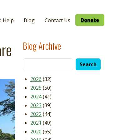
Donate
o Help
Blog
Contact Us
are
Blog Archive
2026
(32)
2025
(50)
2024
(41)
2023
(39)
2022
(44)
2021
(49)
2020
(65)