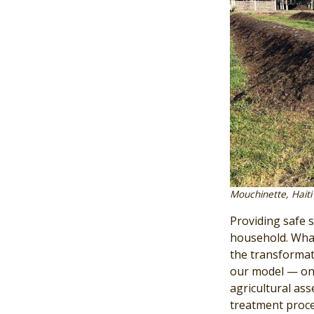
Mouchinette, Haiti
Providing safe s
household. What
the transformat
our model — one
agricultural as
treatment proce