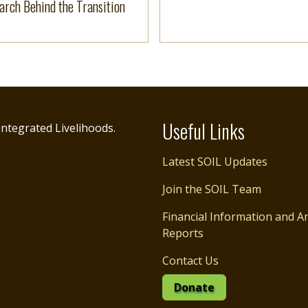
arch Behind the Transition
Useful Links
ntegrated Livelihoods.
Latest SOIL Updates
Join the SOIL Team
Financial Information and A
Reports
Contact Us
Donate