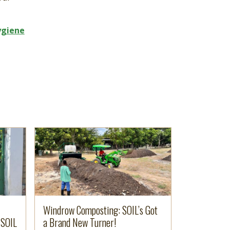
ygiene
Image
Read more
Windrow Composting: SOIL’s Got
 SOIL
a Brand New Turner!