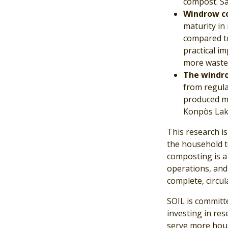
compost. Sa
Windrow co
maturity in
compared to
practical i
more waste 
The windro
from regula
produced mo
Konpòs Laka
This research is
the household to
composting is a 
operations, and
complete, circul
SOIL is committ
investing in re
serve more hous