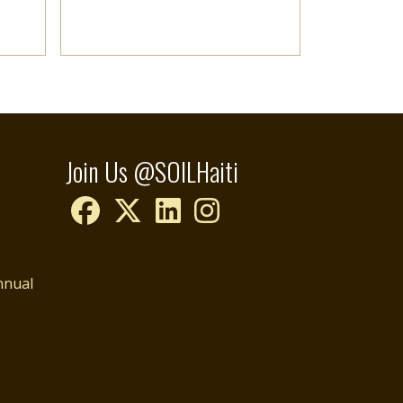
Join Us @SOILHaiti
nnual