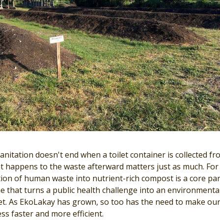
anitation doesn't end when a toilet container is collected fr
 happens to the waste afterward matters just as much. For
ion of human waste into nutrient-rich compost is a core par
 that turns a public health challenge into an environmenta
set. As EkoLakay has grown, so too has the need to make ou
ss faster and more efficient.