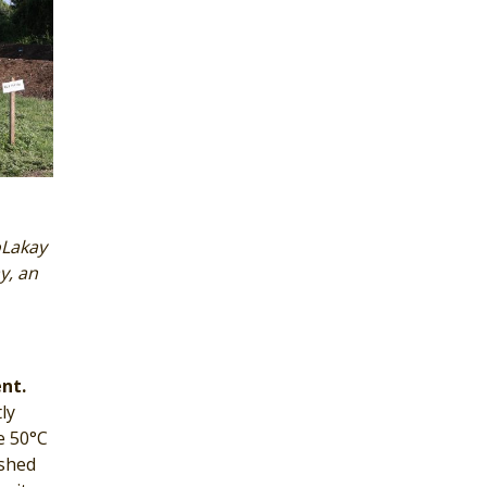
oLakay
y, an
nt.
ly
e 50°C
ished