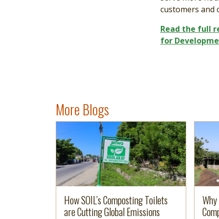
customers and 
Read the full 
for Developme
More Blogs
Image
Read more
Imag
Read 
How SOIL’s Composting Toilets
Why 
are Cutting Global Emissions
Comp