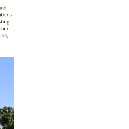
and
ations
sting
ther
ion,