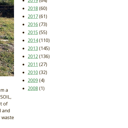
2019
(64)
2018
(60)
2017
(61)
2016
(73)
2015
(55)
2014
(110)
2013
(145)
2012
(136)
2011
(27)
2010
(32)
2009
(4)
2008
(1)
om a
 SOIL,
t of
l and
r waste