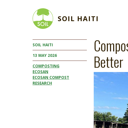
Skip to main content
SOIL HAITI
Compos
SOIL HAITI
Better
13 MAY 2026
COMPOSTING
ECOSAN
Image
ECOSAN COMPOST
RESEARCH