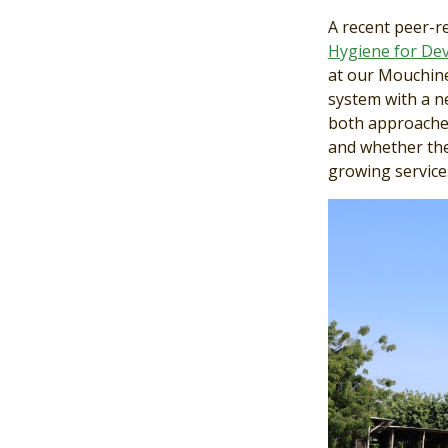
A recent peer-r
Hygiene for De
at our Mouchine
system with a n
both approaches
and whether the
growing service
Image