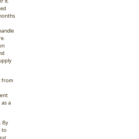
 it.
hed
 months
handle
e.
on
nd
upply
t from
ment
 as a
. By
 to
our