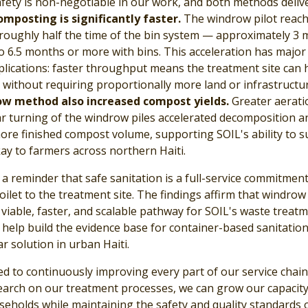
fety is non-negotiable in our work, and both methods deliver
mposting is significantly faster.
The windrow pilot reac
 roughly half the time of the bin system — approximately 3
 6.5 months or more with bins. This acceleration has major
mplications: faster throughput means the treatment site can 
without requiring proportionally more land or infrastructur
w method also increased compost yields.
Greater aerati
r turning of the windrow piles accelerated decomposition a
re finished compost volume, supporting SOIL's ability to s
y to farmers across northern Haiti.
 a reminder that safe sanitation is a full-service commitmen
ilet to the treatment site. The findings affirm that windrow
viable, faster, and scalable pathway for SOIL's waste treat
 help build the evidence base for container-based sanitation
ar solution in urban Haiti.
ed to continuously improving every part of our service chain
search on our treatment processes, we can grow our capacity
eholds while maintaining the safety and quality standards 