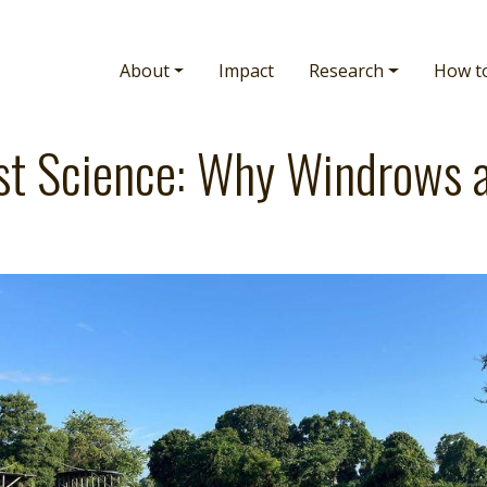
Main navigation
About
Impact
Research
How t
t Science: Why Windrows 