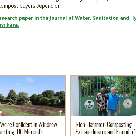
compost buyers depend on.
research paper in the Journal of Water, Sanitation and H
nt here.
e
more
Image
Read more
We're Confident in Windrow
Rich Flammer: Composting
osting: UC Merced's
Extraordinaire and Friend of