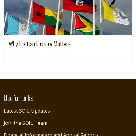
Why Haitian History Matters
Useful Links
Latest SOIL Updates
Join the SOIL Team
Financial Information and Annual Reports