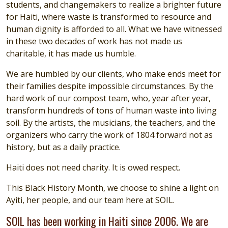
students, and changemakers to realize a brighter future
for Haiti, where waste is transformed to resource and
human dignity is afforded to all. What we have witnessed
in these two decades of work has not made us
charitable, it has made us humble.
We are humbled by our clients, who make ends meet for
their families despite impossible circumstances. By the
hard work of our compost team, who, year after year,
transform hundreds of tons of human waste into living
soil. By the artists, the musicians, the teachers, and the
organizers who carry the work of 1804 forward not as
history, but as a daily practice.
Haiti does not need charity. It is owed respect.
This Black History Month, we choose to shine a light on
Ayiti, her people, and our team here at SOIL.
SOIL has been working in Haiti since 2006. We are