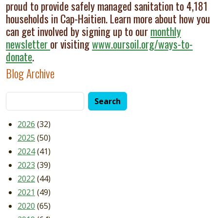
proud to provide safely managed sanitation to 4,181
households in Cap-Haitien. Learn more about how you
can get involved by signing up to our
monthly
newsletter
or visiting
www.oursoil.org/ways-to-
donate
.
Blog Archive
2026
(32)
2025
(50)
2024
(41)
2023
(39)
2022
(44)
2021
(49)
2020
(65)