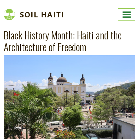
Skip to main content
SOIL HAITI
Black History Month: Haiti and the
Architecture of Freedom
Image