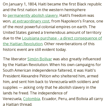
On January 1, 1804, Haiti became the first Black republic
and the first nation in the western hemisphere
to
permanently abolish slavery.
Haiti’s freedom was
won,
at extraordinary cost
, from Napoleon's France, one
of the most powerful colonial empires on earth. The
United States gained a tremendous amount of territory
due to the
Louisiana purchase - a direct consequence of
the Haitian Revolution
. Other reverberations of this
historic event are still evident today.
The liberator
Simón Bolívar
was also greatly influenced
by the Haitian Revolution. When his own campaigns for
South American independence faltered, it was Haiti's
President Alexandre Pétion who sheltered him, armed
him, and sent him back to Venezuela with soldiers and
supplies — asking only that he abolish slavery in the
lands he freed. The independence of
Venezuela,
Colombia,
Ecuador, Peru, and Bolivia all carry
a Haitian thread.