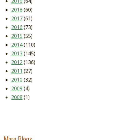
2019
(64)
2018
(60)
2017
(61)
2016
(73)
2015
(55)
2014
(110)
2013
(145)
2012
(136)
2011
(27)
2010
(32)
2009
(4)
2008
(1)
More Blogs