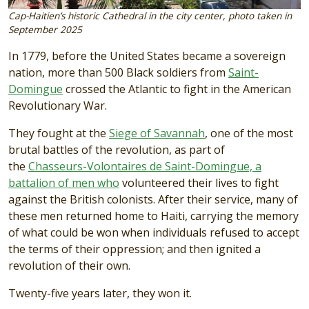
Cap-Haitien’s historic Cathedral in the city center, photo taken in
September 2025
In 1779, before the United States became a sovereign
nation, more than 500 Black soldiers from
Saint-
Domingue
crossed the Atlantic to fight in the American
Revolutionary War.
They fought at the
Siege of Savannah
, one of the most
brutal battles of the revolution, as part of
the
Chasseurs-Volontaires de Saint-Domingue, a
battalion of men who
volunteered their lives to fight
against the British colonists. After their service, many of
these men returned home to Haiti, carrying the memory
of what could be won when individuals refused to accept
the terms of their oppression; and then ignited a
revolution of their own.
Twenty-five years later, they won it.