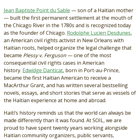
Jean Baptiste Point du Sable
— son of a Haitian mother
— built the first permanent settlement at the mouth of
the Chicago River in the 1780s and is recognized today
as the founder of Chicago.
Rodolphe Lucien Desdunes
,
an American civil rights activist in New Orleans with
Haitian roots, helped organize the legal challenge that
became
Plessy v. Ferguson
— one of the most
consequential civil rights cases in American
history.
Edwidge Danticat
, born in Port-au-Prince,
became the first Haitian American to receive a
MacArthur Grant, and has written several bestselling
novels, essays, and short stories that serve as vessels of
the Haitian experience at home and abroad.
Haiti’s history reminds us that the world can always be
made differently than it was found. At SOIL, we are
proud to have spent twenty years working alongside
Haitian community organizers, public servants,