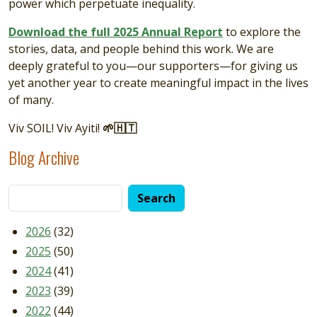
power which perpetuate inequality.
Download the full 2025 Annual Report
to explore the
stories, data, and people behind this work. We are
deeply grateful to you—our supporters—for giving us
yet another year to create meaningful impact in the lives
of many.
Viv SOIL! Viv Ayiti!
🌱🇭🇹
Blog Archive
2026
(32)
2025
(50)
2024
(41)
2023
(39)
2022
(44)