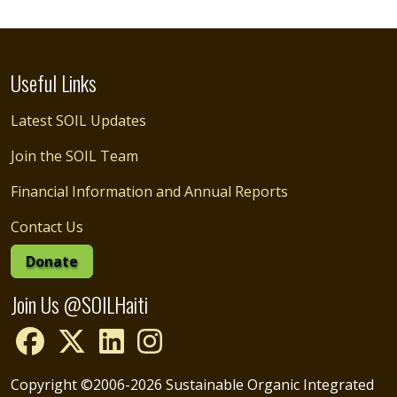
Useful Links
Latest SOIL Updates
Join the SOIL Team
Financial Information and Annual Reports
Contact Us
Donate
Join Us @SOILHaiti
Copyright ©2006-2026 Sustainable Organic Integrated