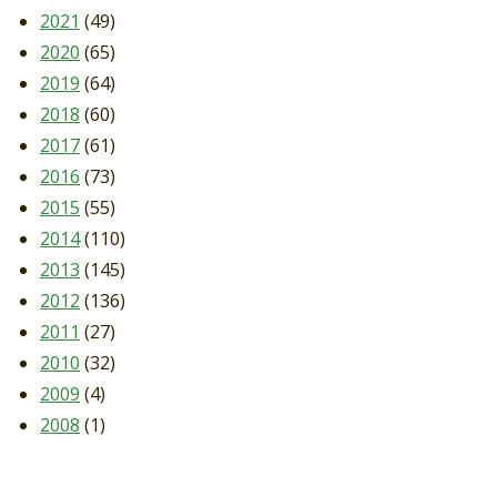
2021
(49)
2020
(65)
2019
(64)
2018
(60)
2017
(61)
2016
(73)
2015
(55)
2014
(110)
2013
(145)
2012
(136)
2011
(27)
2010
(32)
2009
(4)
2008
(1)