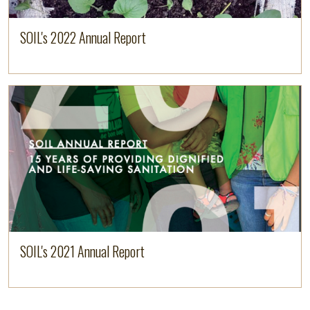
SOIL's 2022 Annual Report
Read more
SOIL's 2021 Annual Report