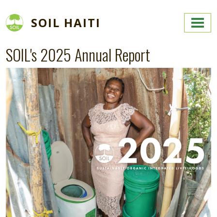
Skip to main content
SOIL HAITI
SOIL's 2025 Annual Report
Image