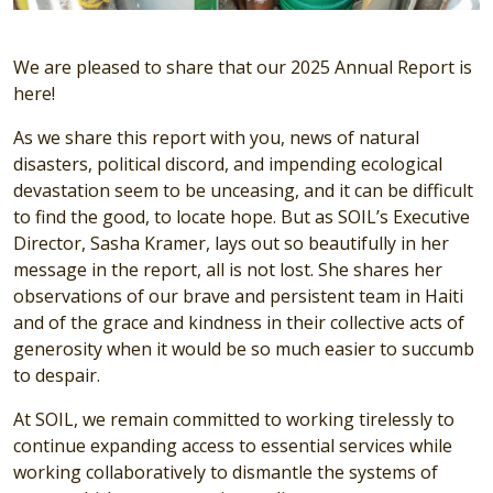
We are pleased to share that our 2025 Annual Report is
here!
As we share this report with you, news of natural
disasters, political discord, and impending ecological
devastation seem to be unceasing, and it can be difficult
to find the good, to locate hope. But as SOIL’s Executive
Director, Sasha Kramer, lays out so beautifully in her
message in the report, all is not lost. She shares her
observations of our brave and persistent team in Haiti
and of the grace and kindness in their collective acts of
generosity when it would be so much easier to succumb
to despair.
At SOIL, we remain committed to working tirelessly to
continue expanding access to essential services while
working collaboratively to dismantle the systems of