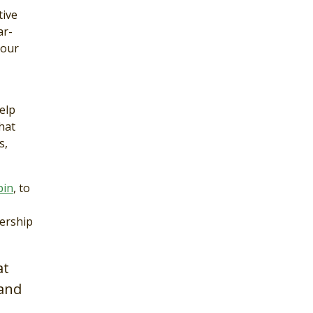
tive
ar-
 our
elp
hat
s,
bin
, to
nership
at
–and