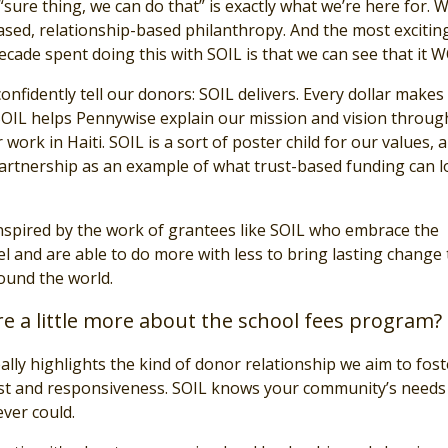
sure thing, we can do that” is exactly what we’re here for. 
ased, relationship-based philanthropy. And the most excitin
ecade spent doing this with SOIL is that we can see that it 
nfidently tell our donors: SOIL delivers. Every dollar makes 
, SOIL helps Pennywise explain our mission and vision throug
 work in Haiti. SOIL is a sort of poster child for our values, 
partnership as an example of what trust-based funding can 
nspired by the work of grantees like SOIL who embrace the
 and are able to do more with less to bring lasting change 
ound the world.
e a little more about the school fees program?
really highlights the kind of donor relationship we aim to fo
st and responsiveness. SOIL knows your community’s needs
ever could.