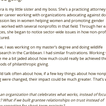
ra is my little sister and my boss. She’s a practicing attorne
er career working with organizations advocating against d
assion lies in women helping women and promoting gender
 worked with several nonprofits in that field. Through her e
ces, she began to notice sector-wide issues in how non-prof
tured.
me, I was working on my master’s degree and doing wildlife
earch in the Caribbean. I had similar frustrations. Working 
 me a bit jaded about how much could really be achieved t
ods of philanthropic giving.
ld talk often about how, if a few key things about how nonp
g were changed, their impact could be much greater. That’s
 an organization that celebrates what works, instead of focu
 What if we built grantee relationships on trust instead of
 reporting for short-term projects?