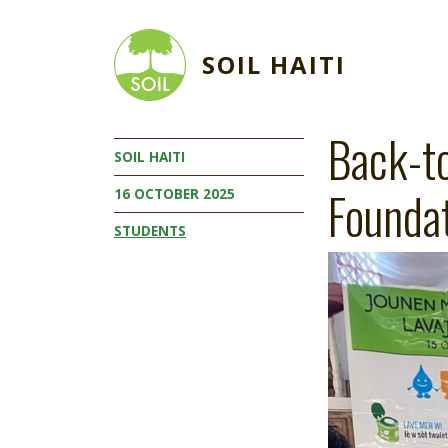
Skip to main content
SOIL HAITI
Back-t
SOIL HAITI
Founda
16 OCTOBER 2025
STUDENTS
Image