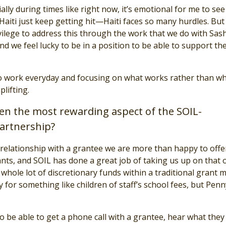
ally during times like right now, it’s emotional for me to see
aiti just keep getting hit—Haiti faces so many hurdles. But i
ivilege to address this through the work that we do with Sas
d we feel lucky to be in a position to be able to support the
o work everyday and focusing on what works rather than wh
plifting.
n the most rewarding aspect of the SOIL-
artnership?
relationship with a grantee we are more than happy to offe
nts, and SOIL has done a great job of taking us up on that o
whole lot of discretionary funds within a traditional grant 
y for something like children of staff’s school fees, but Pen
o be able to get a phone call with a grantee, hear what they