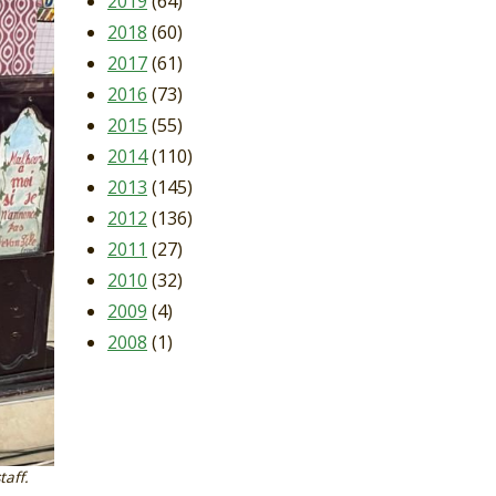
2019
(64)
2018
(60)
2017
(61)
2016
(73)
2015
(55)
2014
(110)
2013
(145)
2012
(136)
2011
(27)
2010
(32)
2009
(4)
2008
(1)
taff.