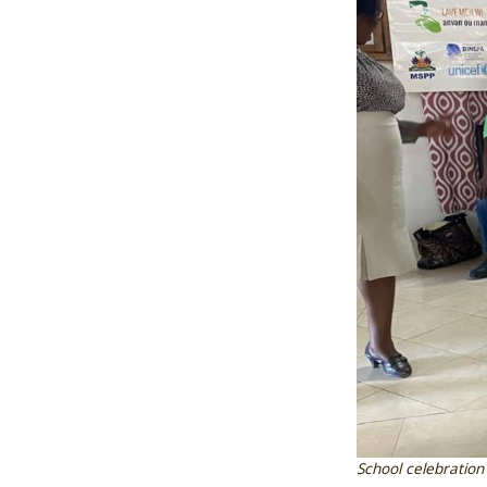
School celebration