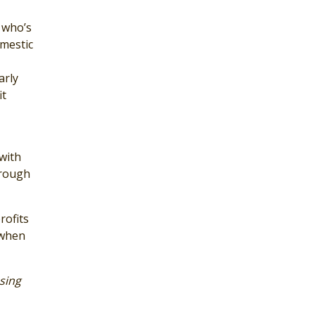
y who’s
omestic
arly
it
with
hrough
rofits
 when
sing