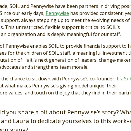
cade, SOIL and Pennywise have been partners in driving posi
 Since our early days,
Pennywise
has provided consistent, ye
 support, always stepping up to meet the evolving needs of
s. This unrestricted, flexible support is critical to SOIL’s
an organization and is deeply meaningful for our staff.
of Pennywise enables SOIL to provide financial support to h
ees for the children of SOIL staff, a meaningful investment t
ucation of Haiti’s next generation of leaders, change-maker
advocates and strengthens team morale.
 the chance to sit down with Pennywise’s co-founder,
Liz Su
t what makes Pennywise’s giving model unique, their
ore values, and touch on the joy that they find in their part
uld you share a bit about Pennywise’s story? Wh
 and Laura to dedicate yourselves to this work
you going?