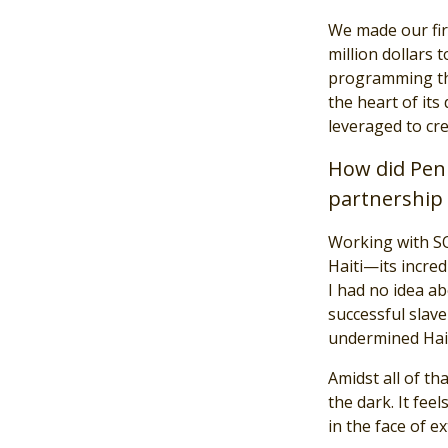
We made our fir
million dollars 
programming that
the heart of its
leveraged to cr
How did Penn
partnership 
Working with SO
Haiti—its incre
I had no idea ab
successful slave
undermined Hait
Amidst all of th
the dark. It fee
in the face of e