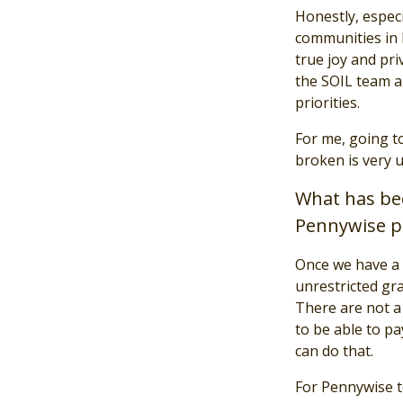
Honestly, especi
communities in H
true joy and pr
the SOIL team an
priorities.
For me, going t
broken is very u
What has bee
Pennywise p
Once we have a 
unrestricted gra
There are not a 
to be able to pa
can do that.
For Pennywise t