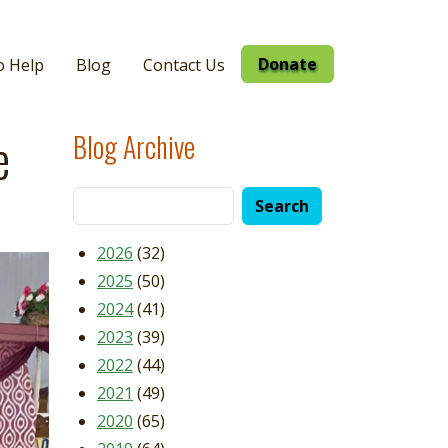
Donate
o Help
Blog
Contact Us
e
Blog Archive
2026
(32)
2025
(50)
2024
(41)
2023
(39)
2022
(44)
2021
(49)
2020
(65)