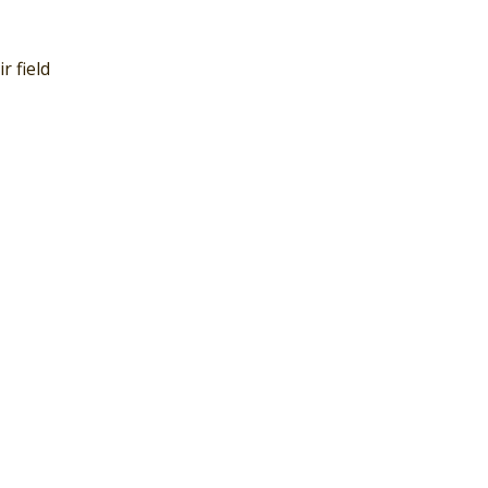
r field