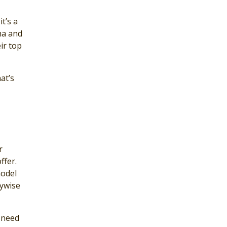
t’s a
ha and
ir top
at’s
r
ffer.
model
nywise
 need