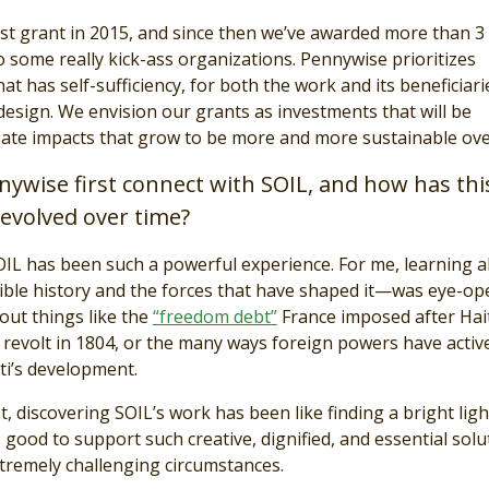
st grant in 2015, and since then we’ve awarded more than 3
to some really kick-ass organizations. Pennywise prioritizes
 has self-sufficiency, for both the work and its beneficiarie
 design. We envision our grants as investments that will be
eate impacts that grow to be more and more sustainable ove
ywise first connect with SOIL, and how has thi
evolved over time?
IL has been such a powerful experience. For me, learning 
dible history and the forces that have shaped it—was eye-op
out things like the
“freedom debt”
France imposed after Hait
 revolt in 1804, or the many ways foreign powers have activ
i’s development.
at, discovering SOIL’s work has been like finding a bright ligh
ls good to support such creative, dignified, and essential solu
xtremely challenging circumstances.