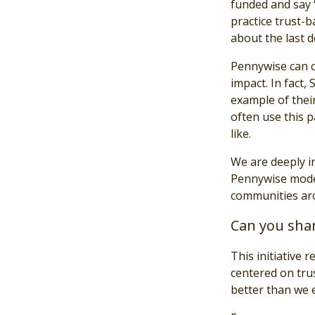
funded and say “
practice trust-b
about the last d
Pennywise can co
impact. In fact
example of their
often use this 
like.
We are deeply i
Pennywise model
communities ar
Can you shar
This initiative 
centered on tru
better than we 