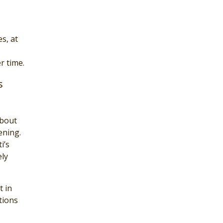
s, at
r time.
s
about
ening.
i’s
ely
t in
tions