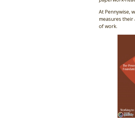
At Pennywise, we
measures their a
of work.
Image