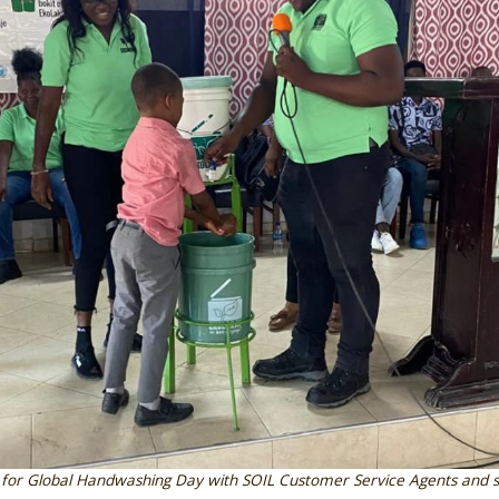
 for Global Handwashing Day with SOIL Customer Service Agents and s