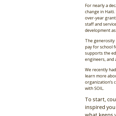
For nearly a de
change in Haiti.
over-year grant
staff and service
development as 
The generosity 
pay for school f
supports the ed
engineers, and 
We recently had
learn more abou
organization’s c
with SOIL.
To start, co
inspired you
what keeps 