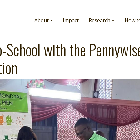
Main navigation
About
Impact
Research
How t
o-School with the Pennywis
tion