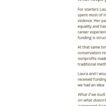
For starters Lau
spent most of h
violence. Her p
equality and has
career experien
funding is struc
At that same ti
conservation res
nonprofits made
traditional meth
Laura and I wou
received fundin
we had an idea:
What if we built
on what doesn’t?
paperwork-heavy