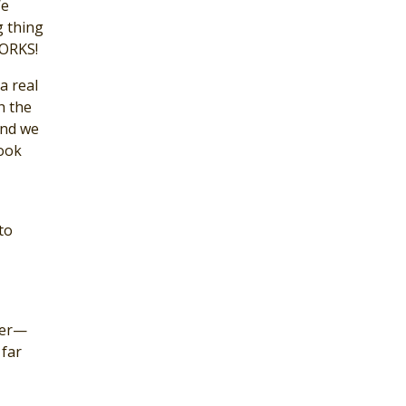
We
g thing
WORKS!
a real
h the
and we
look
to
ster—
 far