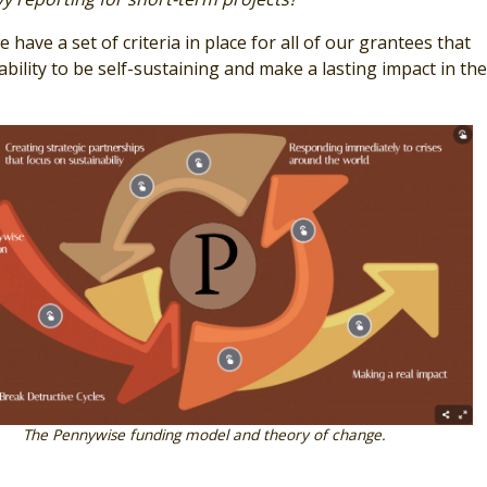
 have a set of criteria in place for all of our grantees that
bility to be self-sustaining and make a lasting impact in thei
The Pennywise funding model and theory of change.