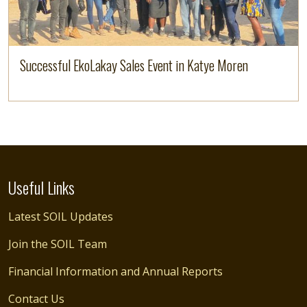
Successful EkoLakay Sales Event in Katye Moren
Useful Links
Latest SOIL Updates
Join the SOIL Team
Financial Information and Annual Reports
Contact Us