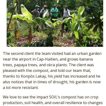
The second client the team visited had an urban garden
near the airport in Cap-Haitien, and grows banana
trees, papaya trees, and okra plants. The client was
pleased with the compost, and told our team that,
thanks to Konpòs Lakay, his yield has increased and he
also notices that in times of drought, his garden is now
a lot more resistant.
We love to see the impact SOIL’s compost has on crop
production, soil health, and overall resilience to changes