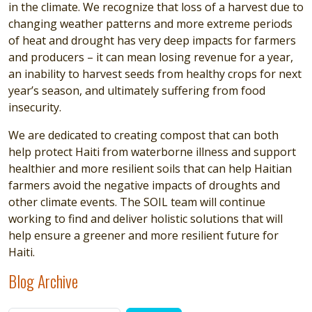
in the climate. We recognize that loss of a harvest due to
changing weather patterns and more extreme periods
of heat and drought has very deep impacts for farmers
and producers – it can mean losing revenue for a year,
an inability to harvest seeds from healthy crops for next
year’s season, and ultimately suffering from food
insecurity.
We are dedicated to creating compost that can both
help protect Haiti from waterborne illness and support
healthier and more resilient soils that can help Haitian
farmers avoid the negative impacts of droughts and
other climate events. The SOIL team will continue
working to find and deliver holistic solutions that will
help ensure a greener and more resilient future for
Haiti.
Blog Archive