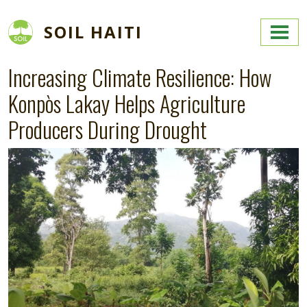
Skip to main content
SOIL HAITI
Increasing Climate Resilience: How
Konpòs Lakay Helps Agriculture
Producers During Drought