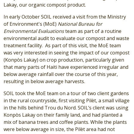
Lakay, our organic compost product.
In early October SOIL received a visit from the Ministry
of Environment's (MoE)
National Bureau for
Environmental Evaluations
team as part of a routine
environmental audit to evaluate our compost and waste
treatment facility. As part of this visit, the MoE team
was very interested in seeing the impact of our compost
(Konpòs Lakay) on crop production, particularly given
that many parts of Haiti have experienced irregular and
below average rainfall over the course of this year,
resulting in below average harvests.
SOIL took the MoE team on a tour of two client gardens
in the rural countryside, first visiting Pilèt, a small village
in the hills behind Trou du Nord. SOIL’s client was using
Konpòs Lakay on their family land, and had planted a
mix of banana trees and coffee plants. While the plants
were below average in size, the Pilèt area had not