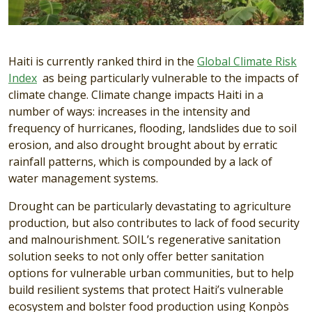
Haiti is currently ranked third in the
Global Climate Risk
Index
as being particularly vulnerable to the impacts of
climate change. Climate change impacts Haiti in a
number of ways: increases in the intensity and
frequency of hurricanes, flooding, landslides due to soil
erosion, and also drought brought about by erratic
rainfall patterns, which is compounded by a lack of
water management systems.
Drought can be particularly devastating to agriculture
production, but also contributes to lack of food security
and malnourishment. SOIL’s regenerative sanitation
solution seeks to not only offer better sanitation
options for vulnerable urban communities, but to help
build resilient systems that protect Haiti’s vulnerable
ecosystem and bolster food production using Konpòs