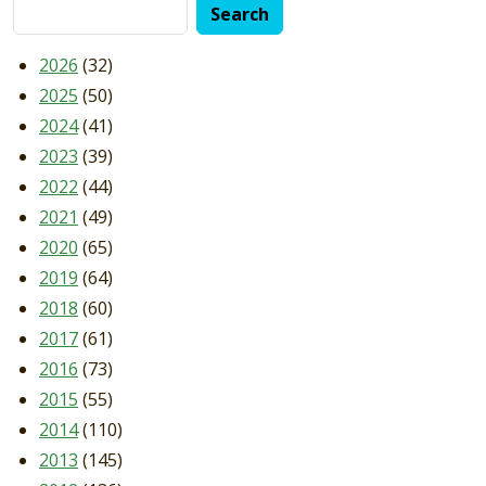
2026
(32)
2025
(50)
2024
(41)
2023
(39)
2022
(44)
2021
(49)
2020
(65)
2019
(64)
2018
(60)
2017
(61)
2016
(73)
2015
(55)
2014
(110)
2013
(145)