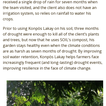
received a single drop of rain for seven months when
the team visited, and the client also does not have an
irrigation system, so relies on rainfall to water his
crops.
Prior to using Konpòs Lakay on his soil, three months
of drought were enough to kill all of the client’s plants
and trees, but now that he uses SOIL’s compost, his
garden stays healthy even when the climate conditions
are as harsh as seven months of drought. By improving
soil water retention, Konpòs Lakay helps farmers face
increasingly frequent (and long-lasting) drought events,
improving resilience in the face of climate change.
Image