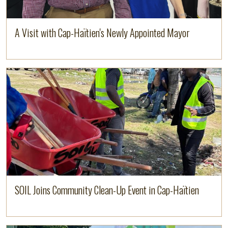
A Visit with Cap-Haïtien's Newly Appointed Mayor
Image
Read more
SOIL Joins Community Clean-Up Event in Cap-Haïtien