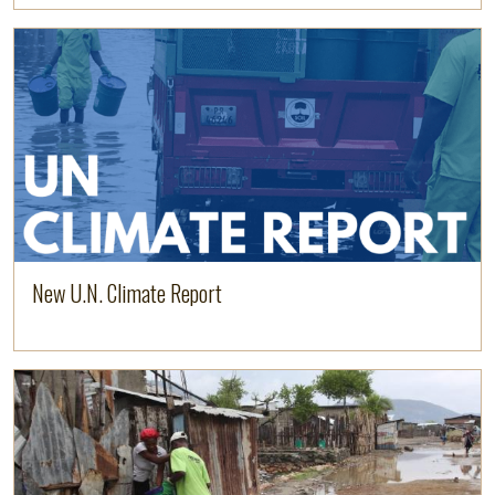
Read more
New U.N. Climate Report
Read more