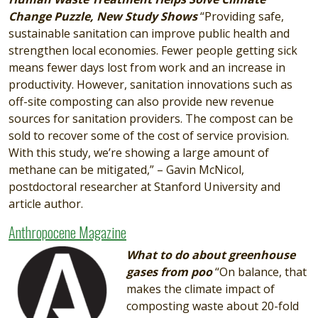
Change Puzzle, New Study Shows
“Providing safe,
sustainable sanitation can improve public health and
strengthen local economies. Fewer people getting sick
means fewer days lost from work and an increase in
productivity. However, sanitation innovations such as
off-site composting can also provide new revenue
sources for sanitation providers. The compost can be
sold to recover some of the cost of service provision.
With this study, we’re showing a large amount of
methane can be mitigated,” – Gavin McNicol,
postdoctoral researcher at Stanford University and
article author.
Anthropocene Magazine
Image
What to do about greenhouse
gases from poo
“On balance, that
makes the climate impact of
composting waste about 20-fold