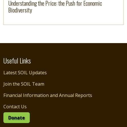
Understanding the Price: the Push for Economic
Biodiversity
Useful Links
Latest SOIL Updates
Join the SOIL Team
Financial Information and Annual Reports
Contact Us
Donate