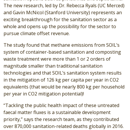
The new research, led by Dr. Rebecca Ryals (UC Merced)
and Gavin McNicol (Stanford University) represents an
exciting breakthrough for the sanitation sector as a
whole and opens up the possibility for the sector to
pursue climate offset revenue.
The study found that methane emissions from SOIL’s
system of container-based sanitation and composting
waste treatment were more than 1 or 2 orders of
magnitude smaller than traditional sanitation
technologies and that SOIL’s sanitation system results
in the mitigation of 126 kg per capita per year in CO2
equivalents (that would be nearly 800 kg per household
per year in CO2 mitigation potential)!
“Tackling the public health impact of these untreated
faecal matter fluxes is a sustainable development
priority,” says the research team, as they contributed
over 870,000 sanitation-related deaths globally in 2016.