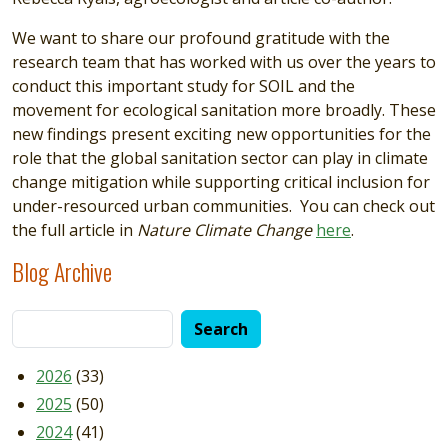
We want to share our profound gratitude with the
research team that has worked with us over the years to
conduct this important study for SOIL and the
movement for ecological sanitation more broadly. These
new findings present exciting new opportunities for the
role that the global sanitation sector can play in climate
change mitigation while supporting critical inclusion for
under-resourced urban communities. You can check out
the full article in
Nature Climate Change
here
.
Blog Archive
2026
(33)
2025
(50)
2024
(41)