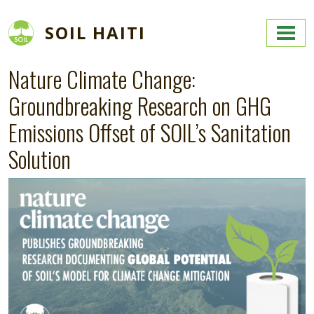
Skip to main content
SOIL HAITI
Nature Climate Change:
Groundbreaking Research on GHG
Emissions Offset of SOIL’s Sanitation
Solution