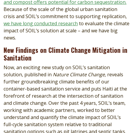
and compost offers potential for carbon sequestration.
Because of the scale of the global urban sanitation
crisis and SOIL’s commitment to supporting replication,
we have long conducted research
to evaluate the climate
impact of SOIL’s solution at scale – and we have big
news.
New Findings on Climate Change Mitigation in
Sanitation
Now, an exciting new study on SOIL’s sanitation
solution, published in
Nature Climate Change,
reveals
further groundbreaking climate benefits of our
container-based sanitation service and puts Haiti at the
forefront of research at the intersection of sanitation
and climate change. Over the past 4 years, SOIL’s team,
working with academic partners, worked to better
understand and quantify the climate impact of SOIL’s
full-cycle sanitation system relative to traditional
sanitation options such as pit latrines and septic tanks.