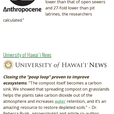
lower than that of open sewers
and 27-fold lower than pit
latrines, the researchers
calculated.”
University of Hawai`i News
Image
Closing the “poop loop” proven to improve
ecosystems
.
“The compost itself becomes a carbon
sink. We showed that spreading compost on grasslands
helps the plants take carbon dioxide out of the
atmosphere and increases
water
retention, and it’s an
amazing resource to restore depleted soils.” – Dr.
Rebecca Ryals, agroecologist and article co-author.