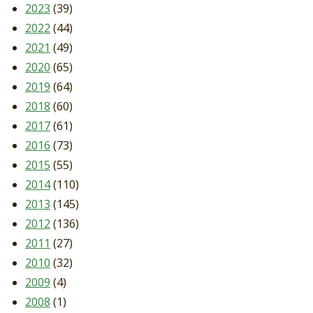
2023
(39)
2022
(44)
2021
(49)
2020
(65)
2019
(64)
2018
(60)
2017
(61)
2016
(73)
2015
(55)
2014
(110)
2013
(145)
2012
(136)
2011
(27)
2010
(32)
2009
(4)
2008
(1)