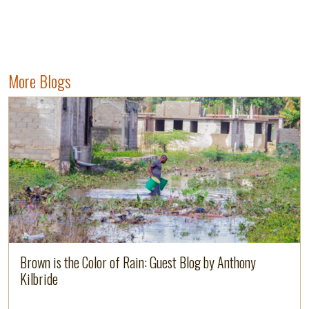
More Blogs
Read more
Brown is the Color of Rain: Guest Blog by Anthony
Kilbride