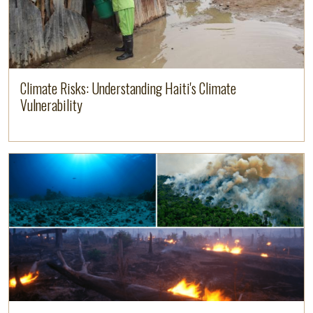
Climate Risks: Understanding Haiti's Climate
Vulnerability
Read more