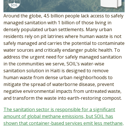
Around the globe, 4.5 billion people lack access to safely
managed sanitation with 1 billion of those living in
densely populated urban settlements. Many urban
residents rely on pit latrines where human waste is not
safely managed and carries the potential to contaminate
water sources and critically endanger public health. To
address the urgent need for safely managed sanitation
in the communities we serve, SOIL’s water-wise
sanitation solution in Haiti is designed to remove
human waste from dense urban neighborhoods to
mitigate the spread of waterborne disease, prevent
negative environmental impacts from untreated waste,
and transform the waste into earth-restoring compost.
The sanitation sector is responsible for a significant
amount of global methane emissions, but SOIL has
shown that container-based services emit less methane,