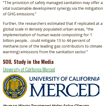
“The provision of safely managed sanitation may offer a
vital sustainable development synergy via the mitigation
of GHG emissions.”
Further, the researchers estimated that if replicated at a
global scale in densely populated urban areas, “the
implementation of human waste composting for 1
billion people… could mitigate 13 to 44 percent of
methane (one of the leading gas contributors to climate
warming) emissions from the sanitation sector.”
SOIL Study in the Media
University of California Merced
Image
Human Waste Treatment Helps Solve Climate