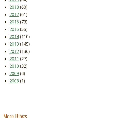
2018
(60)
2017
(61)
2016
(73)
2015
(55)
2014
(110)
2013
(145)
2012
(136)
2011
(27)
2010
(32)
2009
(4)
2008
(1)
More Blogs