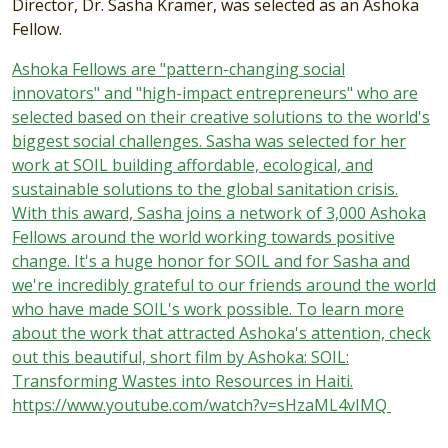
Director, Dr. Sasha Kramer, was selected as an Ashoka
Fellow.
Ashoka Fellows are "pattern-changing social
innovators" and "high-impact entrepreneurs" who are
selected based on their creative solutions to the world's
biggest social challenges. Sasha was selected for her
work at SOIL building affordable, ecological, and
sustainable solutions to the global sanitation crisis.
With this award, Sasha joins a network of 3,000 Ashoka
Fellows around the world working towards positive
change. It's a huge honor for SOIL and for Sasha and
we're incredibly grateful to our friends around the world
who have made SOIL's work possible. To learn more
about the work that attracted Ashoka's attention, check
out this beautiful, short film by Ashoka: SOIL:
Transforming Wastes into Resources in Haiti.
https://www.youtube.com/watch?v=sHzaML4vIMQ