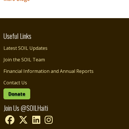
Useful Links
Latest SOIL Updates
Join the SOIL Team
Financial Information and Annual Reports
Contact Us
Donate
Join Us @SOILHaiti