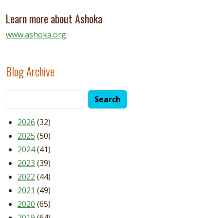
Learn more about Ashoka
www.ashoka.org
Blog Archive
2026
(32)
2025
(50)
2024
(41)
2023
(39)
2022
(44)
2021
(49)
2020
(65)
2019
(64)