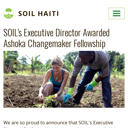
Skip to main content
SOIL HAITI
SOIL's Executive Director Awarded
Ashoka Changemaker Fellowship
We are so proud to announce that SOIL's Executive