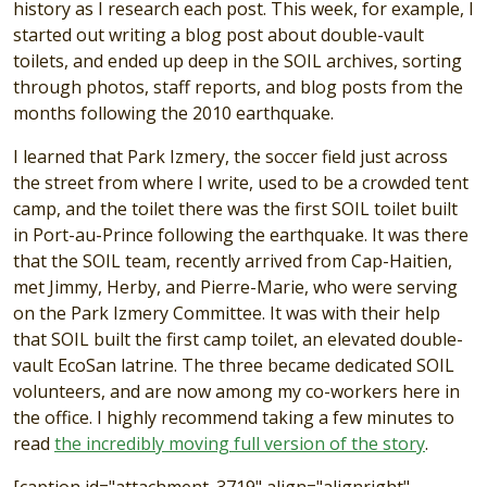
history as I research each post. This week, for example, I
started out writing a blog post about double-vault
toilets, and ended up deep in the SOIL archives, sorting
through photos, staff reports, and blog posts from the
months following the 2010 earthquake.
I learned that Park Izmery, the soccer field just across
the street from where I write, used to be a crowded tent
camp, and the toilet there was the first SOIL toilet built
in Port-au-Prince following the earthquake. It was there
that the SOIL team, recently arrived from Cap-Haitien,
met Jimmy, Herby, and Pierre-Marie, who were serving
on the Park Izmery Committee. It was with their help
that SOIL built the first camp toilet, an elevated double-
vault EcoSan latrine. The three became dedicated SOIL
volunteers, and are now among my co-workers here in
the office. I highly recommend taking a few minutes to
read
the incredibly moving full version of the story
.