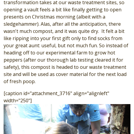
transformation takes at our waste treatment sites, so
opening a vault feels a bit like finally getting to open
presents on Christmas morning (albeit with a
sledgehammer). Alas, after all the anticipation, there
wasn't much compost, and it was quite dry. It felt a bit
like ripping into your first gift only to find socks from
your great aunt: useful, but not much fun. So instead of
heading off to our experimental farm to grow hot
peppers (after our thorough lab testing cleared it for
safety), this compost is headed to our waste treatment
site and will be used as cover material for the next load
of fresh poop.
[caption id="attachment_3716" align="alignleft"
width="250"]