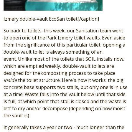
Izmery double-vault EcoSan toilet[/caption]
So back to toilets: this week, our Sanitation team went
to open one of the Park Izmery toilet vaults. Even aside
from the significance of this particular toilet, opening a
double-vault toilet is always something of an
event. Unlike most of the toilets that SOIL installs now,
which are emptied weekly, double-vault toilets are
designed for the composting process to take place
inside
the toilet structure. Here's how it works: the big
concrete base supports two stalls, but only one is in use
at a time. Waste falls into the vault below until that side
is full, at which point that stall is closed and the waste is
left to dry and/or decompose (depending on how moist
the vault is).
It generally takes a year or two - much longer than the