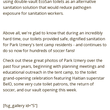
using double-vault EcoSan toilets as an alternative
sanitation solution that would reduce pathogen
exposure for sanitation workers.
Above all, we're glad to know that during an incredibly
hard time, our toilets provided safe, dignified sanitation
for Park Izmery's tent camp residents - and continues to
do so now for hundreds of soccer fans!
Check out these great photos of Park Izmery over the
past four years, beginning with planning meetings and
educational outreach in the tent camp, to the toilet
grand-opening celebration featuring Haitian superstar
BelO, some very cute toilet patrons, the return of
soccer, and our vault opening this week.
[fsg_gallery id="5"]