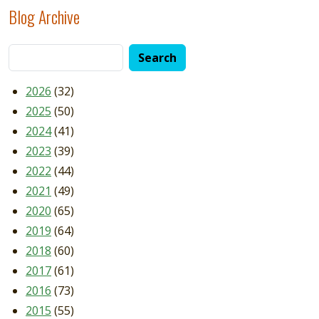
Blog Archive
2026
(32)
2025
(50)
2024
(41)
2023
(39)
2022
(44)
2021
(49)
2020
(65)
2019
(64)
2018
(60)
2017
(61)
2016
(73)
2015
(55)