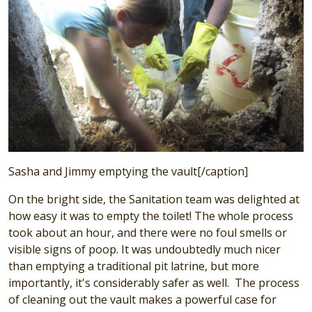
Sasha and Jimmy emptying the vault[/caption]
On the bright side, the Sanitation team was delighted at
how easy it was to empty the toilet! The whole process
took about an hour, and there were no foul smells or
visible signs of poop. It was undoubtedly much nicer
than emptying a traditional pit latrine, but more
importantly, it's considerably safer as well. The process
of cleaning out the vault makes a powerful case for