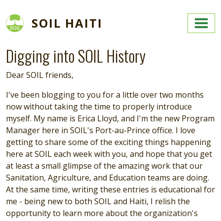
Skip to main content
SOIL HAITI
Digging into SOIL History
Dear SOIL friends,
I've been blogging to you for a little over two months
now without taking the time to properly introduce
myself. My name is Erica Lloyd, and I'm the new Program
Manager here in SOIL's Port-au-Prince office. I love
getting to share some of the exciting things happening
here at SOIL each week with you, and hope that you get
at least a small glimpse of the amazing work that our
Sanitation, Agriculture, and Education teams are doing.
At the same time, writing these entries is educational for
me - being new to both SOIL and Haiti, I relish the
opportunity to learn more about the organization's