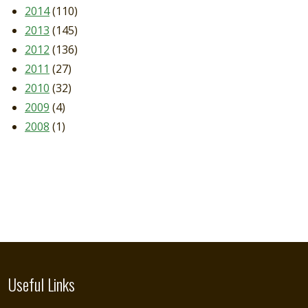
2014
(110)
2013
(145)
2012
(136)
2011
(27)
2010
(32)
2009
(4)
2008
(1)
Useful Links