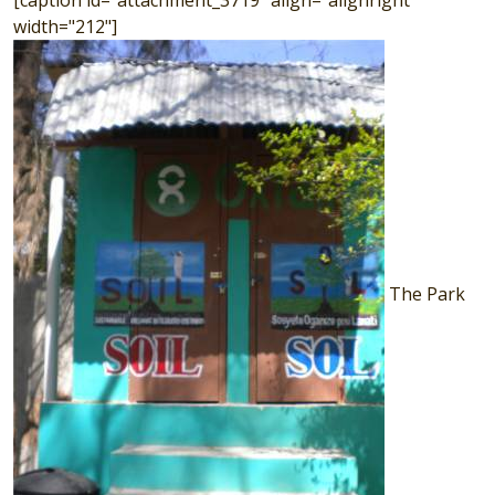
[caption id="attachment_3719" align="alignright"
width="212"]
The Park