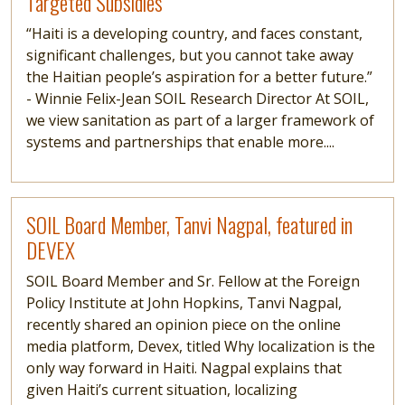
Targeted Subsidies
“Haiti is a developing country, and faces constant,
significant challenges, but you cannot take away
the Haitian people’s aspiration for a better future.”
- Winnie Felix-Jean SOIL Research Director At SOIL,
we view sanitation as part of a larger framework of
systems and partnerships that enable more....
Read more
SOIL Board Member, Tanvi Nagpal, featured in
DEVEX
SOIL Board Member and Sr. Fellow at the Foreign
Policy Institute at John Hopkins, Tanvi Nagpal,
recently shared an opinion piece on the online
media platform, Devex, titled Why localization is the
only way forward in Haiti. Nagpal explains that
given Haiti’s current situation, localizing