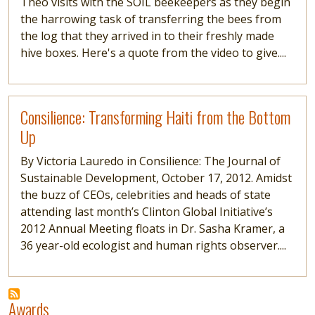
Theo visits with the SOIL beekeepers as they begin
the harrowing task of transferring the bees from
the log that they arrived in to their freshly made
hive boxes. Here's a quote from the video to give....
Read more
Consilience: Transforming Haiti from the Bottom
Up
By Victoria Lauredo in Consilience: The Journal of
Sustainable Development, October 17, 2012. Amidst
the buzz of CEOs, celebrities and heads of state
attending last month’s Clinton Global Initiative’s
2012 Annual Meeting floats in Dr. Sasha Kramer, a
36 year-old ecologist and human rights observer....
Awards