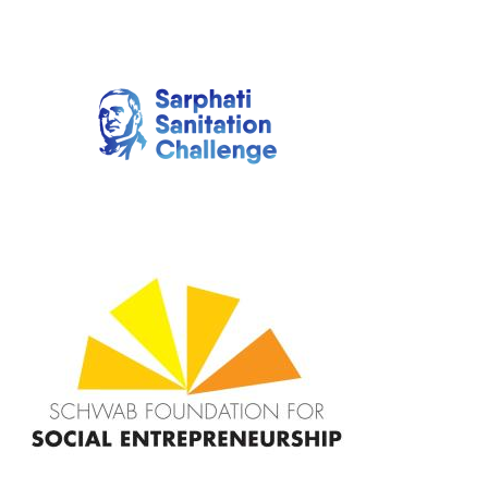
Image
Image