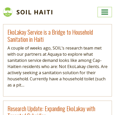
Skip to main content
SOIL HAITI
Read more
EkoLakay Service is a Bridge to Household
Sanitation in Haiti
A couple of weeks ago, SOIL’s research team met
with our partners at Aquaya to explore what
sanitation service demand looks like among Cap-
Haitien residents who are: Not EkoLakay clients. Are
actively seeking a sanitation solution for their
household. Currently have a household toilet (such
as a pit....
Read more
Research Update: Expanding EkoLakay with