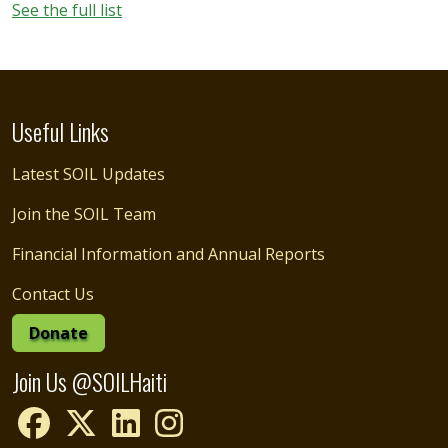
See the full list
Useful Links
Latest SOIL Updates
Join the SOIL Team
Financial Information and Annual Reports
Contact Us
Donate
Join Us @SOILHaiti