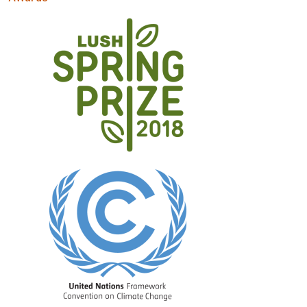
Image
Image