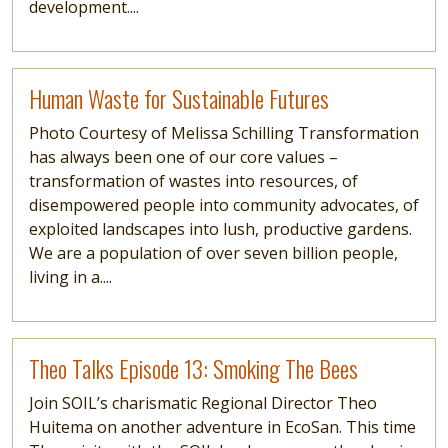
development....
Read more
Human Waste for Sustainable Futures
Photo Courtesy of Melissa Schilling Transformation
has always been one of our core values –
transformation of wastes into resources, of
disempowered people into community advocates, of
exploited landscapes into lush, productive gardens.
We are a population of over seven billion people,
living in a....
Read more
Theo Talks Episode 13: Smoking The Bees
Join SOIL’s charismatic Regional Director Theo
Huitema on another adventure in EcoSan. This time