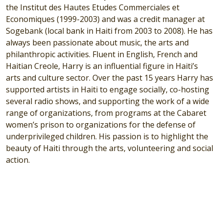
the Institut des Hautes Etudes Commerciales et
Economiques (1999-2003) and was a credit manager at
Sogebank (local bank in Haiti from 2003 to 2008). He has
always been passionate about music, the arts and
philanthropic activities. Fluent in English, French and
Haitian Creole, Harry is an influential figure in Haiti’s
arts and culture sector. Over the past 15 years Harry has
supported artists in Haiti to engage socially, co-hosting
several radio shows, and supporting the work of a wide
range of organizations, from programs at the Cabaret
women’s prison to organizations for the defense of
underprivileged children. His passion is to highlight the
beauty of Haiti through the arts, volunteering and social
action.