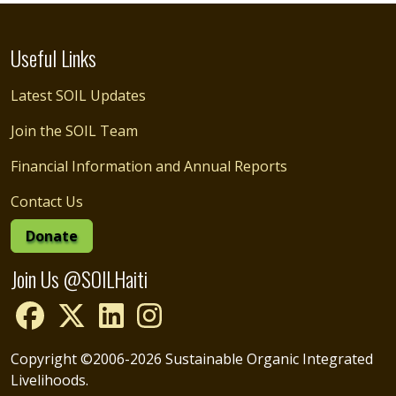
Useful Links
Latest SOIL Updates
Join the SOIL Team
Financial Information and Annual Reports
Contact Us
Donate
Join Us @SOILHaiti
Copyright ©2006-2026 Sustainable Organic Integrated
Livelihoods.