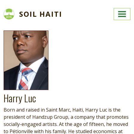
Skip to main content
SOIL HAITI
Image
Harry Luc
Born and raised in Saint Marc, Haiti, Harry Luc is the
president of Handzup Group, a company that promotes
socially-engaged artists. At the age of fifteen, he moved
to Pétionville with his family. He studied economics at