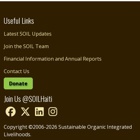
Useful Links
Latest SOIL Updates
Join the SOIL Team
Financial Information and Annual Reports
Contact Us
Donate
Join Us @SOILHaiti
Copyright ©2006-2026 Sustainable Organic Integrated
Livelihoods.