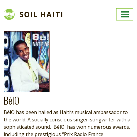
Skip to main content
SOIL HAITI
Image
BélO
BélO has been hailed as Haiti’s musical ambassador to
the world. A socially conscious singer-songwriter with a
sophisticated sound, BélO has won numerous awards,
including the prestigious “Prix Radio France