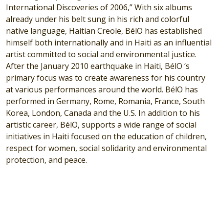
International Discoveries of 2006,” With six albums
already under his belt sung in his rich and colorful
native language, Haitian Creole, BélO has established
himself both internationally and in Haiti as an influential
artist committed to social and environmental justice.
After the January 2010 earthquake in Haiti, BélO ‘s
primary focus was to create awareness for his country
at various performances around the world. BélO has
performed in Germany, Rome, Romania, France, South
Korea, London, Canada and the U.S. In addition to his
artistic career, BélO, supports a wide range of social
initiatives in Haiti focused on the education of children,
respect for women, social solidarity and environmental
protection, and peace.